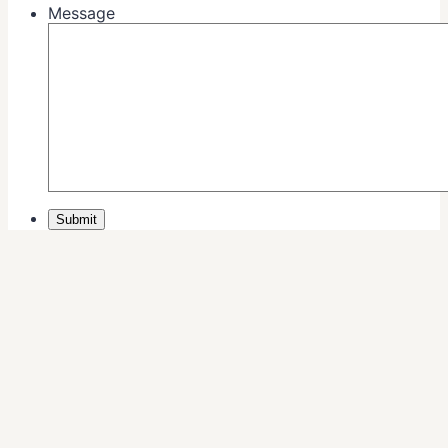
Message
Submit