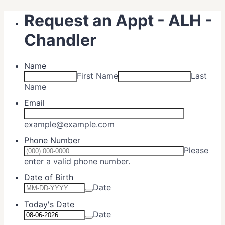
Request an Appt - ALH -
Chandler
Name
First Name
Last
Name
Email
example@example.com
Phone Number
Please
Format: (000) 000-0000.
enter a valid phone number.
Date of Birth
Date
Today's Date
Date